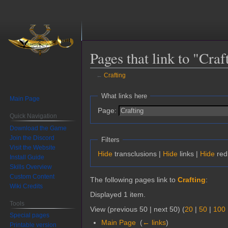
Pages that link to "Craf
←
Crafting
Jump
Jump
What links here
Main Page
to
to
Page:
navigation
search
Quick Navigation
Download the Game
Join the Discord
Filters
Visit the Website
Hide
transclusions |
Hide
links |
Hide
red
Install Guide
Skills Overview
Custom Content
The following pages link to
Crafting
:
Wiki Credits
Displayed 1 item.
Tools
View (previous 50 | next 50) (
20
|
50
|
100
Special pages
Main Page
‎
(
← links
)
Printable version