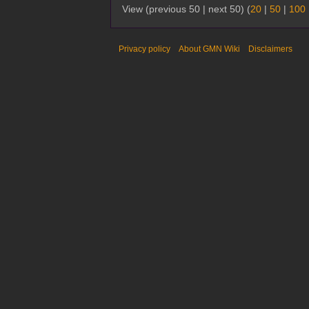
View (previous 50 | next 50) (
20
|
50
|
100
Privacy policy
About GMN Wiki
Disclaimers