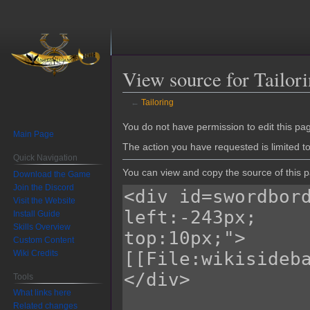
View source for Tailor
←
Tailoring
Jump
Jump
You do not have permission to edit this pag
Main Page
to
to
The action you have requested is limited t
navigation
search
Quick Navigation
You can view and copy the source of this 
Download the Game
Join the Discord
Visit the Website
Install Guide
Skills Overview
Custom Content
Wiki Credits
Tools
What links here
Related changes