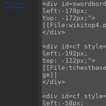
Special pages
Page information