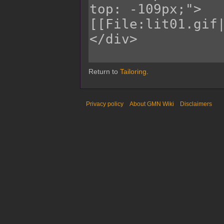
Return to
Tailoring
.
Privacy policy
About GMN Wiki
Disclaimers