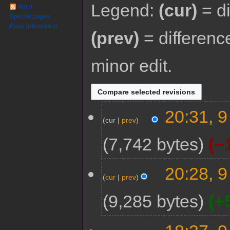
Legend:
(cur)
= di
Atom
Special pages
Page information
(prev)
= differenc
minor edit.
20:31, 
cur
prev
7,742 bytes
−
20:28, 
cur
prev
9,285 bytes
+