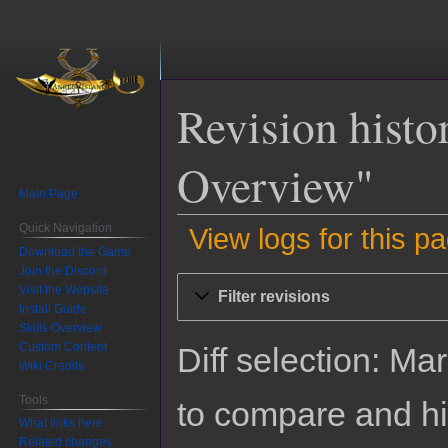
Revision hist
Overview"
Main Page
Quick Navigation
View logs for this p
Download the Game
Join the Discord
Jump
Jump
Visit the Website
Filter revisions
to
to
Install Guide
navigation
search
Skills Overview
Custom Content
Diff selection: Ma
Wiki Credits
Tools
to compare and hit
What links here
Related changes