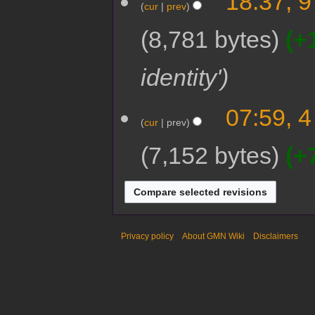
18:37, 9
cur
prev
8,781 bytes
+
identity'
07:59, 4
cur
prev
7,152 bytes
+
Privacy policy
About GMN Wiki
Disclaimers