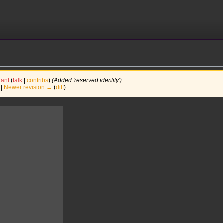
ant
(
talk
|
contribs
)
(Added 'reserved identity')
 |
Newer revision →
(
diff
)