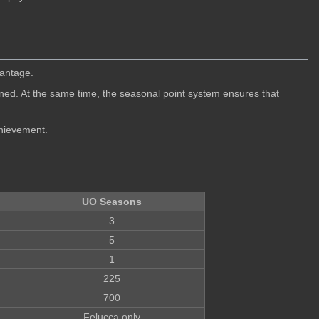
vantage.
d. At the same time, the seasonal point system ensures that
chievement.
UO Seasons
3
5
1
225
700
Felucca only