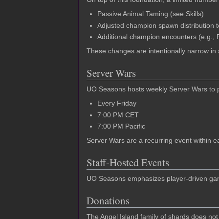
Passive Animal Taming (see Skills)
Adjusted champion spawn distribution
Additional champion encounters (e.g., P
These changes are intentionally narrow in
Server Wars
UO Seasons hosts weekly Server Wars to prov
Every Friday
7:00 PM CET
7:00 PM Pacific
Server Wars are a recurring event within e
Staff-Hosted Events
UO Seasons emphasizes player-driven gamep
Donations
The Angel Island family of shards does not