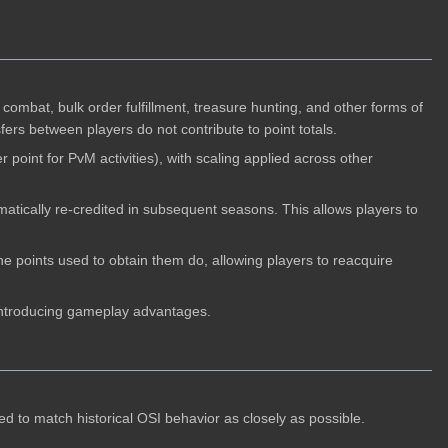
combat, bulk order fulfillment, treasure hunting, and other forms of
ers between players do not contribute to point totals.
 point for PvM activities), with scaling applied across other
atically re-credited in subsequent seasons. This allows players to
he points used to obtain them do, allowing players to reacquire
t introducing gameplay advantages.
d to match historical OSI behavior as closely as possible.