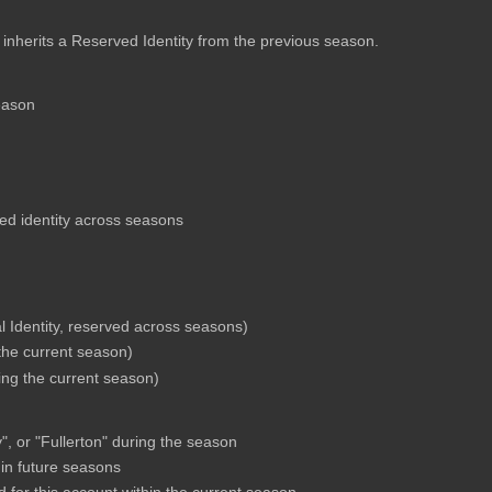
 inherits a Reserved Identity from the previous season.
eason
hed identity across seasons
l Identity, reserved across seasons)
 the current season)
ring the current season)
, or "Fullerton" during the season
 in future seasons