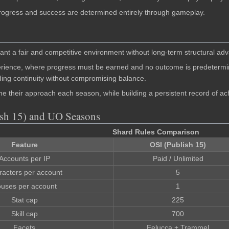
 Progress and success are determined entirely through gameplay.
nt a fair and competitive environment without long-term structural ad
rience, where progress must be earned and no outcome is predetermine
iding continuity without compromising balance.
e their approach each season, while building a persistent record of a
ish 15) and UO Seasons
Shard Rules Comparison
Feature
OSI (Publish 15)
Accounts per IP
Paid / Unlimited
racters per account
5
uses per account
1
Stat cap
225
Skill cap
700
Facets
Felucca + Trammel