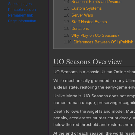
1.4
Seasonal Points and Awards
Special pages
1.5
Custom Systems
Printable version
1.6
Server Wars
Permanent link
Page information
1.7
Staff-Hosted Events
1.8
Donations
1.9
Why Play on UO Seasons?
1.10
Differences Between OSI (Publish
UO Seasons Overview
UO Seasons is a classic Ultima Online shard
While mechanically grounded in early Ulti
a clean state, restoring the early-game en
Unlike Mortalis, UO Seasons does not empha
names remain unique, preserving recognitio
Death follows the Angel Island model. Mur
penalty, accelerates murder count decay, a
below the red threshold and restores norma
At the end of each season, the world reset