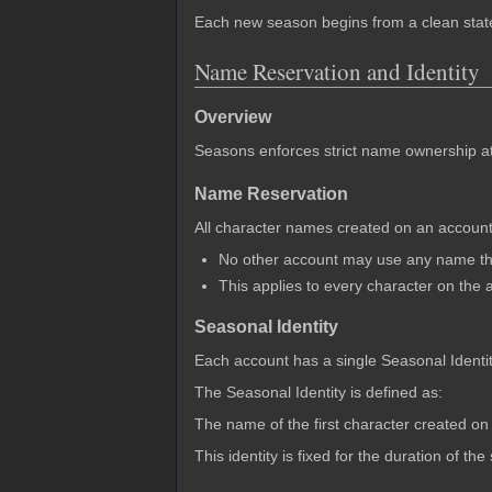
Each new season begins from a clean state,
Name Reservation and Identity
Overview
Seasons enforces strict name ownership at t
Name Reservation
All character names created on an account 
No other account may use any name tha
This applies to every character on the 
Seasonal Identity
Each account has a single Seasonal Identi
The Seasonal Identity is defined as:
The name of the first character created on
This identity is fixed for the duration of t