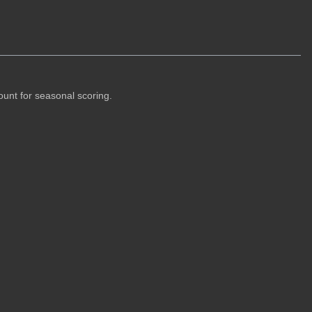
ount for seasonal scoring.