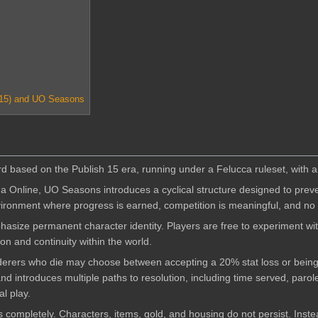
 15) and UO Seasons
 based on the Publish 15 era, running under a Felucca ruleset, with a f
ma Online, UO Seasons introduces a cyclical structure designed to pre
vironment where progress is earned, competition is meaningful, and no
size permanent character identity. Players are free to experiment with
n and continuity within the world.
derers who die may choose between accepting a 20% stat loss or being s
nd introduces multiple paths to resolution, including time served, paro
l play.
s completely. Characters, items, gold, and housing do not persist. Inst