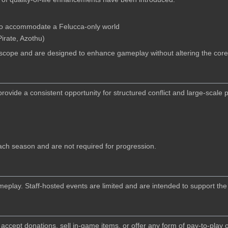
 to accommodate a Felucca-only world
irate, Azothu)
 scope and are designed to enhance gameplay without altering the core
ide a consistent opportunity for structured conflict and large-scale pl
ach season and are not required for progression.
lay. Staff-hosted events are limited and are intended to support the 
 accept donations, sell in-game items, or offer any form of pay-to-play