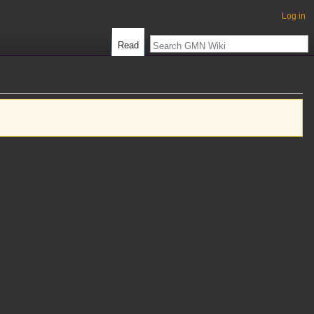
Log in
Read