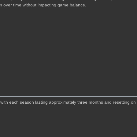
ion over time without impacting game balance.
ith each season lasting approximately three months and resetting on a