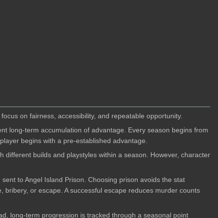
ocus on fairness, accessibility, and repeatable opportunity.
vent long-term accumulation of advantage. Every season begins from
 player begins with a pre-established advantage.
 different builds and playstyles within a season. However, character
ent to Angel Island Prison. Choosing prison avoids the stat
le, bribery, or escape. A successful escape reduces murder counts
ead, long-term progression is tracked through a seasonal point