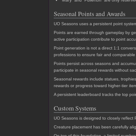
"Mary" and "Fullerton" are only reserve
Seasonal Points and Awards
UO Seasons uses a persistent point system
Points are earned through gameplay by gene
active participation contribute to point ac
Point generation is not a direct 1:1 convers
professions to ensure fair and comparable 
Points persist across seasons and accumula
participate in seasonal rewards without sac
Seasonal rewards include statues, trophies,
rewards or progress toward higher-tier ite
A persistent leaderboard tracks the top po
Custom Systems
UO Seasons is designed to closely reflect 
Creature placement has been carefully alig
On top of this foundation, a limited numbe