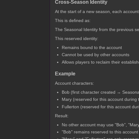
Cross-Season Identity
At the start of a new season, each account
This is defined as:
The Seasonal Identity from the previous s
This reserved identity:
Remains bound to the account
Cannot be used by other accounts
Allows players to reclaim their establis
Example
Account characters:
Bob (first character created → Seasona
Mary (reserved for this account during
Fullerton (reserved for this account du
Result:
No other account may use "Bob", "Mary"
"Bob" remains reserved to this account