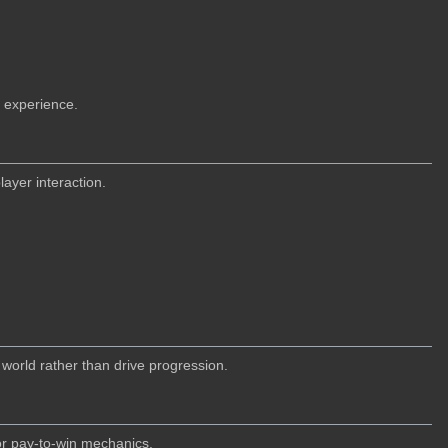
 experience.
ayer interaction.
world rather than drive progression.
 or pay-to-win mechanics.