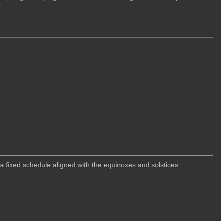
 fixed schedule aligned with the equinoxes and solstices.