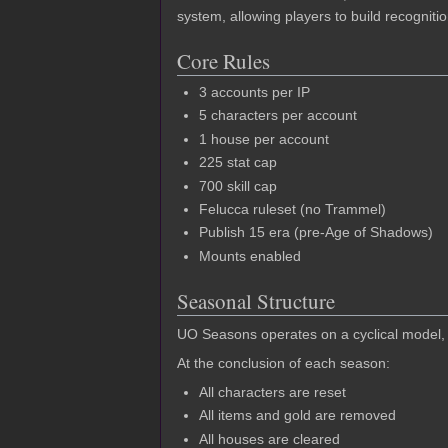
system, allowing players to build recognit
Core Rules
3 accounts per IP
5 characters per account
1 house per account
225 stat cap
700 skill cap
Felucca ruleset (no Trammel)
Publish 15 era (pre-Age of Shadows)
Mounts enabled
Seasonal Structure
UO Seasons operates on a cyclical model, w
At the conclusion of each season:
All characters are reset
All items and gold are removed
All houses are cleared