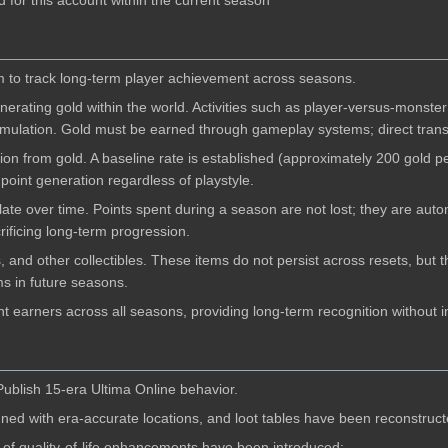
d for this account within the current season
 to track long-term player achievement across seasons.
rating gold within the world. Activities such as player-versus-monster 
cumulation. Gold must be earned through gameplay systems; direct transf
ion from gold. A baseline rate is established (approximately 200 gold per
point generation regardless of playstyle.
te over time. Points spent during a season are not lost; they are autom
rificing long-term progression.
 and other collectibles. These items do not persist across resets, but t
ms in future seasons.
int earners across all seasons, providing long-term recognition withou
Publish 15-era Ultima Online behavior.
ned with era-accurate locations, and loot tables have been reconstructe
r of quality-of-life enhancements have been introduced: