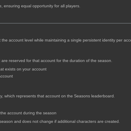
 ensuring equal opportunity for all players.
he account level while maintaining a single persistent identity per acc
are reserved for that account for the duration of the season.
t exists on your account
account
ty, which represents that account on the Seasons leaderboard.
 the account during the season
he season and does not change if additional characters are created.