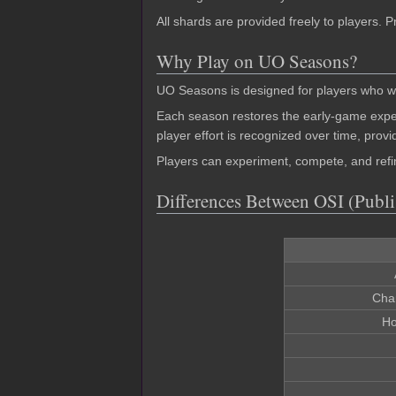
All shards are provided freely to players.
Why Play on UO Seasons?
UO Seasons is designed for players who wa
Each season restores the early-game expe
player effort is recognized over time, prov
Players can experiment, compete, and refin
Differences Between OSI (Publ
Cha
Ho