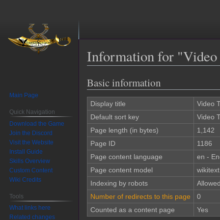
Information for "Video 
Basic information
Jump
Jump
to
to
Main Page
navigation
search
Display title
Video T
Quick Navigation
Default sort key
Video T
Download the Game
Page length (in bytes)
1,142
Join the Discord
Visit the Website
Page ID
1186
Install Guide
Page content language
en - En
Skills Overview
Page content model
wikitext
Custom Content
Wiki Credits
Indexing by robots
Allowe
Number of redirects to this page
0
Tools
What links here
Counted as a content page
Yes
Related changes