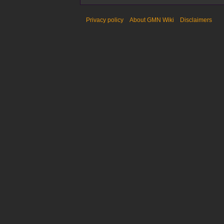
Privacy policy
About GMN Wiki
Disclaimers