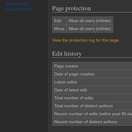
Special pages
Page protection
Page information
Edit
Allow all users (infinite)
Move
Allow all users (infinite)
View the protection log for this page.
Edit history
Page creator
Date of page creation
Latest editor
Date of latest edit
Total number of edits
Total number of distinct authors
Recent number of edits (within past 90 da
Recent number of distinct authors